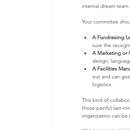
internal dream team.
Your committee shou
A Fundraising L
sure the recogni
A Marketing or
design, language
A Facilities Man
out and can give 
logistics.
This kind of collabor
those painful last-mi
organization can be 