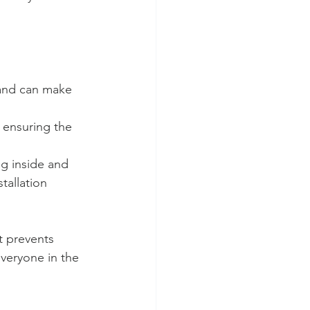
 and can make 
 ensuring the 
ng inside and 
tallation 
t prevents 
everyone in the 