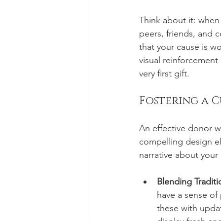
Think about it: when
peers, friends, and c
that your cause is wo
visual reinforcement
very first gift.
Fostering a 
An effective donor wa
compelling design el
narrative about your
Blending Traditi
have a sense of
these with updat