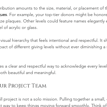
tribution amounts to the size, material, or placement of t
ques
. For example, your top-tier donors might be honored
onze plaques. Other levels could feature names elegantly
 of acrylic or glass.
visual hierarchy that feels intentional and respectful. It s
t of different giving levels without ever diminishing a 
des a clear and respectful way to acknowledge every level
both beautiful and meaningful.
our Project Team
l project is not a solo mission. Pulling together a small,
t way to keep things moving forward smoothly. Think of i