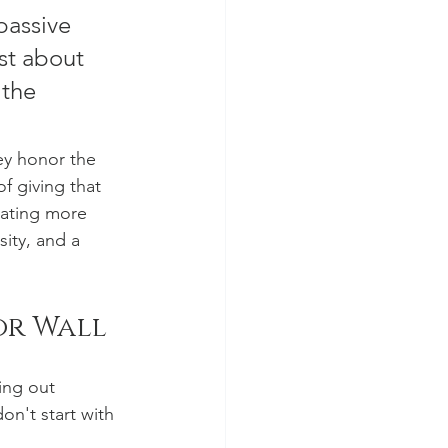
passive 
st about 
 the 
ey honor the 
f giving that 
eating more 
ity, and a 
or Wall
ing out 
on't start with 