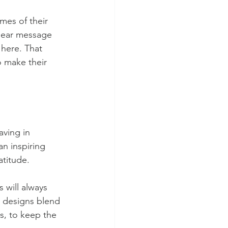
mes of their 
clear message 
 here. That 
o make their 
aving in 
n inspiring 
atitude.
 will always 
 designs blend 
s, to keep the 