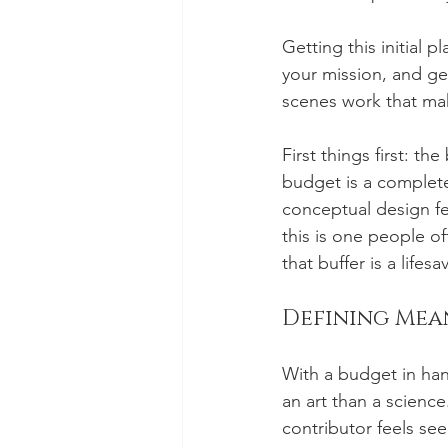
Getting this initial 
your mission, and ge
scenes work that mak
First things first: th
budget is a complete
conceptual design fe
this is one people 
that buffer is a lifesav
Defining Mea
With a budget in hand
an art than a science
contributor feels see