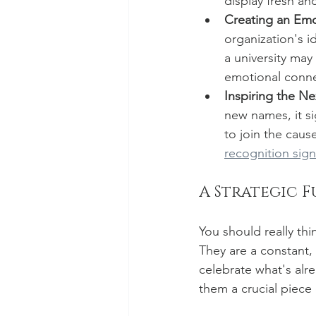
display fresh a
Creating an Emo
organization's id
a university may
emotional connec
Inspiring the Ne
new names, it s
to join the cause
recognition sign
A Strategic F
You should really thi
They are a constant,
celebrate what's alr
them a crucial piece