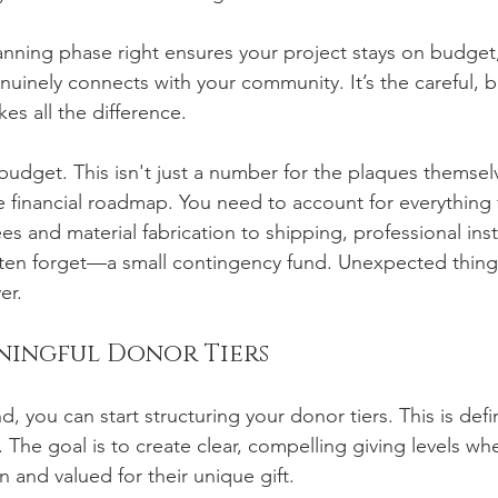
planning phase right ensures your project stays on budget,
nuinely connects with your community. It’s the careful, 
es all the difference.
e budget. This isn't just a number for the plaques themselv
 financial roadmap. You need to account for everything 
es and material fabrication to shipping, professional ins
often forget—a small contingency fund. Unexpected thin
er.
ningful Donor Tiers
, you can start structuring your donor tiers. This is defi
. The goal is to create clear, compelling giving levels wh
n and valued for their unique gift.