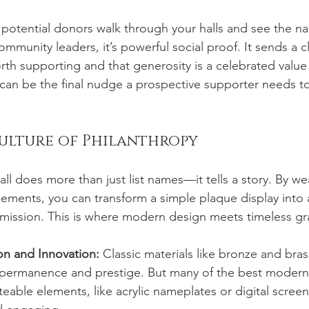
 potential donors walk through your halls and see the na
ommunity leaders, it’s powerful social proof. It sends a 
rth supporting and that generosity is a celebrated value
 can be the final nudge a prospective supporter needs t
Culture of Philanthropy
ll does more than just list names—it tells a story. By we
ements, you can transform a simple plaque display into a
 mission. This is where modern design meets timeless gr
on and Innovation:
 Classic materials like bronze and brass
 permanence and prestige. But many of the best modern
eable elements, like acrylic nameplates or digital screen