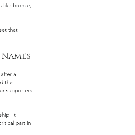
 like bronze, 
set that 
t Names
after a 
d the 
our supporters 
hip. It 
itical part in 