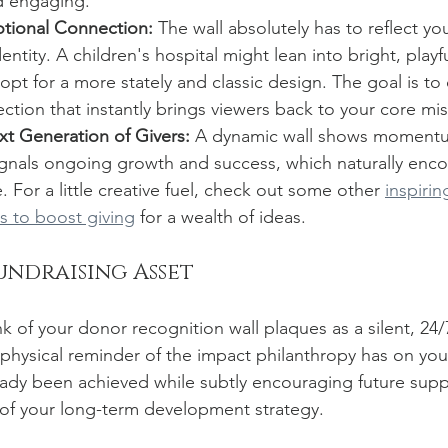
nd engaging.
tional Connection:
 The wall absolutely has to reflect you
entity. A children's hospital might lean into bright, playfu
 opt for a more stately and classic design. The goal is to 
tion that instantly brings viewers back to your core mis
xt Generation of Givers:
 A dynamic wall shows momentu
ignals ongoing growth and success, which naturally enco
. For a little creative fuel, check out some other 
inspiri
s to boost giving
 for a wealth of ideas.
undraising Asset
nk of your donor recognition wall plaques as a silent, 24/7
 physical reminder of the impact philanthropy has on you
eady been achieved while subtly encouraging future supp
 of your long-term development strategy.