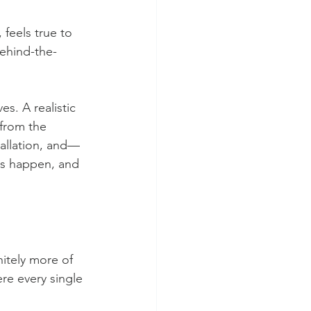
 feels true to 
behind-the-
es. A realistic 
from the 
tallation, and—
gs happen, and 
nitely more of 
ere every single 