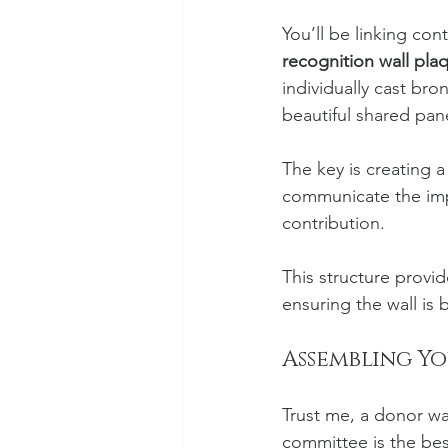
You’ll be linking con
recognition wall pla
individually cast br
beautiful shared panel
The key is creating a 
communicate the impac
contribution.
This structure provi
ensuring the wall is 
Assembling Y
Trust me, a donor wal
committee is the bes