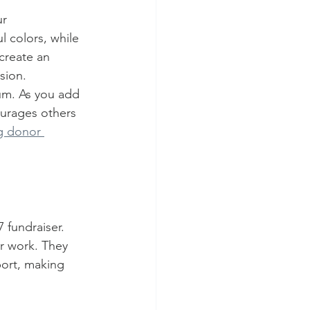
r 
l colors, while 
create an 
sion.
m. As you add 
urages others 
ng donor 
 fundraiser. 
r work. They 
ort, making 