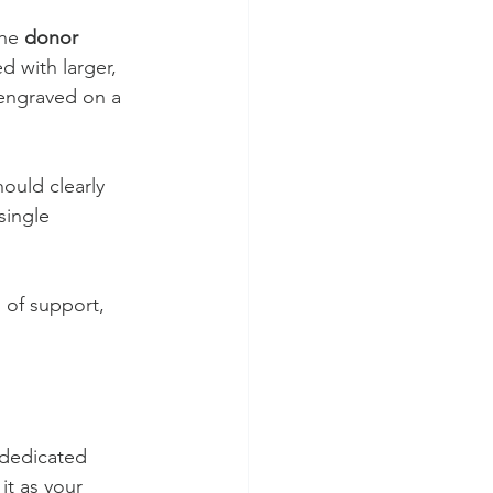
he 
donor 
 with larger, 
 engraved on a 
hould clearly 
single 
 of support, 
 dedicated 
t as your 