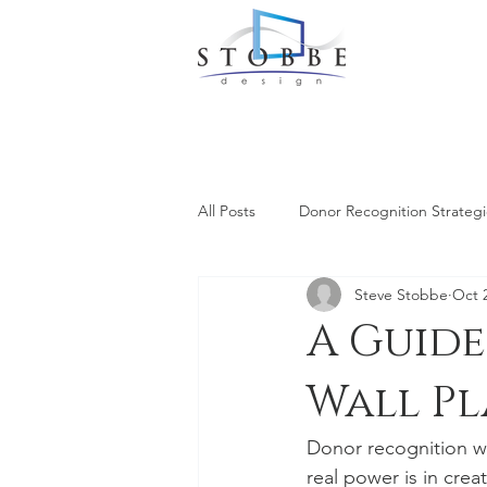
All Posts
Donor Recognition Strategi
Steve Stobbe
Oct 
A Guid
Wall P
Donor recognition wa
real power is in creat