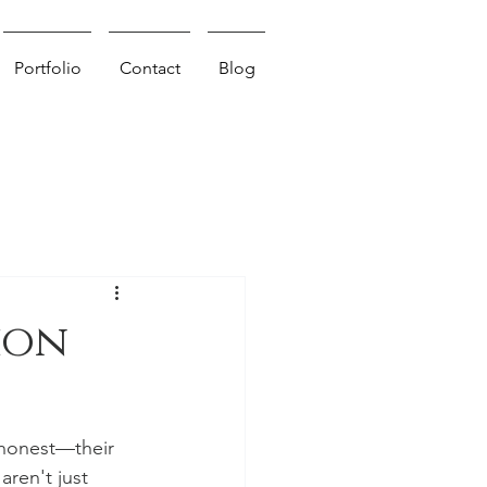
Portfolio
Contact
Blog
ion
 honest—their 
aren't just 