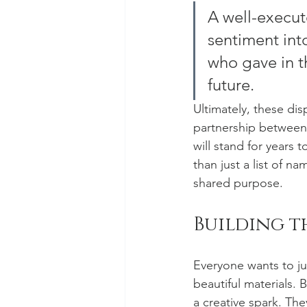
A well-execut
sentiment into
who gave in th
future.
Ultimately, these dis
partnership between 
will stand for years
than just a list of 
shared purpose.
Building 
Everyone wants to ju
beautiful materials. 
a creative spark. The