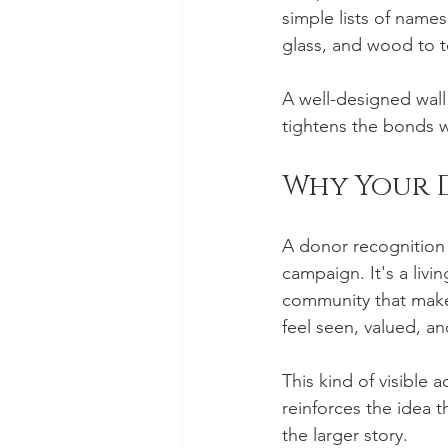
simple lists of names
glass, and wood to t
A well-designed wall 
tightens the bonds 
Why Your 
A donor recognition wa
campaign. It's a livi
community that makes
feel seen, valued, a
This kind of visible
reinforces the idea th
the larger story.