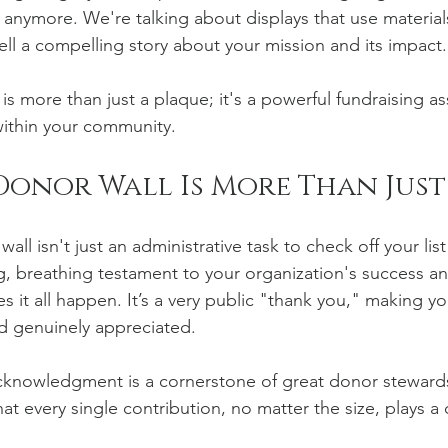
 anymore. We're talking about displays that use materials
ell a compelling story about your mission and its impact.
is more than just a plaque; it's a powerful fundraising as
within your community.
Donor Wall Is More Than Jus
ll isn't just an administrative task to check off your list 
ng, breathing testament to your organization's success an
 it all happen. It’s a very public "thank you," making y
nd genuinely appreciated.
 acknowledgment is a cornerstone of great donor stewards
at every single contribution, no matter the size, plays a cr