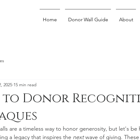
Home
Donor Wall Guide
About
es
2, 2025
15 min read
e to Donor Recognit
laques
lls are a timeless way to honor generosity, but let's be
ing a legacy that inspires the 
next
 wave of giving. These 