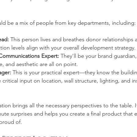
ld be a mix of people from key departments, including:
ead:
 This person lives and breathes donor relationships
tion levels align with your overall development strategy.
 Communications Expert:
 They'll be your brand guardian,
, and aesthetic are all on point.
ager:
 This is your practical expert—they know the buildi
critical input on location, wall structure, lighting, and ins
ation brings all the necessary perspectives to the table. I
nute surprises and helps you create a final product that 
proud of.