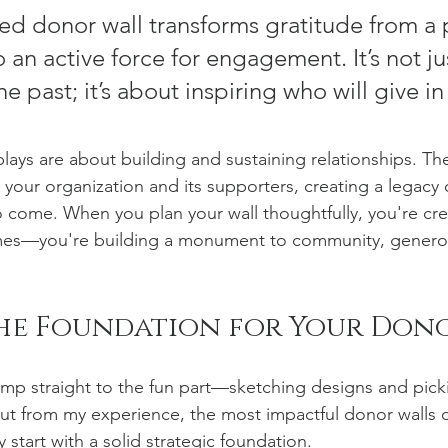
ed donor wall transforms gratitude from a 
 an active force for engagement. It’s not ju
e past; it’s about inspiring who will give in
plays are about building and sustaining relationships. Th
your organization and its supporters, creating a legacy o
 to come. When you plan your wall thoughtfully, you're cr
names—you're building a monument to community, generos
the Foundation for Your Don
mp straight to the fun part—sketching designs and pick
But from my experience, the most impactful donor walls d
y start with a solid strategic foundation.