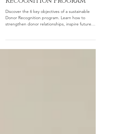
Sustainable Donor
Recognition Program
Discover the 6 key objectives of a sustainable
Donor Recognition program. Learn how to
strengthen donor relationships, inspire future
giving, and build lasting gratitude with strategic
recognition solutions.