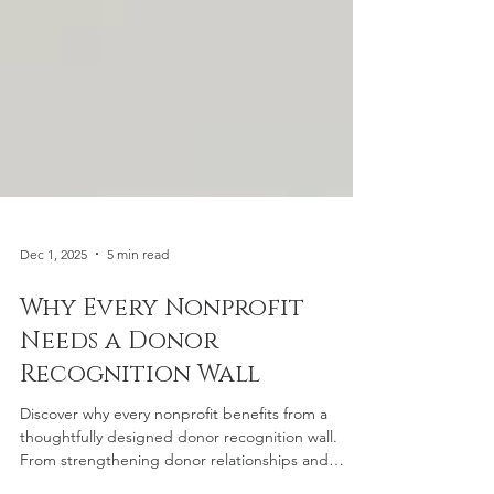
Dec 1, 2025
5 min read
Why Every Nonprofit
Needs a Donor
Recognition Wall
Discover why every nonprofit benefits from a