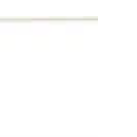
thoughtfully designed donor recognition wall.
From strengthening donor relationships and
inspiring generosity to telling your organization’s
story and enhancing your space, a custom donor
wall is a powerful tool for stewardship,
transparency, and lasting impact. Learn how
Stobbe Design can help bring your donor wall
vision to life with creativity, craftsmanship, and
meaningful storytelling.