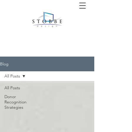
Blog
All Posts
All Posts
Donor
Recognition
Strategies