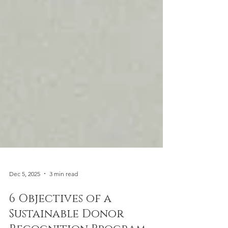
Dec 5, 2025
3 min read
6 Objectives of a