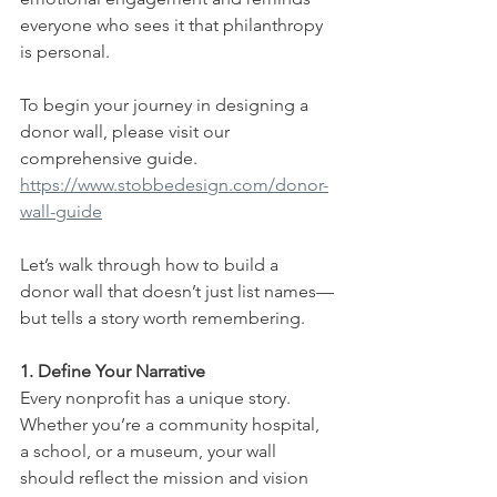
everyone who sees it that philanthropy 
is personal.
To begin your journey in designing a 
donor wall, please visit our 
comprehensive guide. 
https://www.stobbedesign.com/donor-
wall-guide
Let’s walk through how to build a 
donor wall that doesn’t just list names—
but tells a story worth remembering.
1. Define Your Narrative
Every nonprofit has a unique story. 
Whether you’re a community hospital, 
a school, or a museum, your wall 
should reflect the mission and vision 