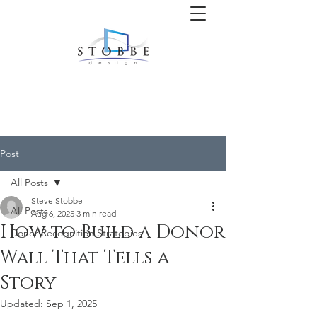
Post
All Posts
Steve Stobbe
All Posts
Aug 6, 2025
3 min read
How to Build a Donor
Donor Recognition Strategies
Wall That Tells a
Story
Updated:
Sep 1, 2025