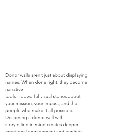
Donor walls aren’t just about displaying 
names. When done right, they become 
narrative
tools—powerful visual stories about 
your mission, your impact, and the 
people who make it all possible. 
Designing a donor wall with 
storytelling in mind creates deeper 
emotional engagement and reminds 