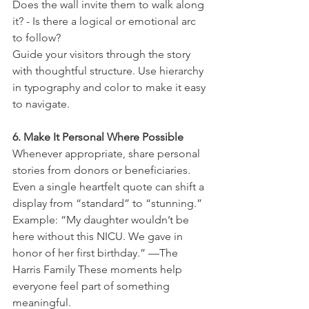
Does the wall invite them to walk along 
it? - Is there a logical or emotional arc 
to follow?
Guide your visitors through the story 
with thoughtful structure. Use hierarchy 
in typography and color to make it easy 
to navigate.
6. Make It Personal Where Possible
Whenever appropriate, share personal 
stories from donors or beneficiaries. 
Even a single heartfelt quote can shift a 
display from “standard” to “stunning.” 
Example: “My daughter wouldn’t be 
here without this NICU. We gave in 
honor of her first birthday.” —The 
Harris Family These moments help 
everyone feel part of something 
meaningful.