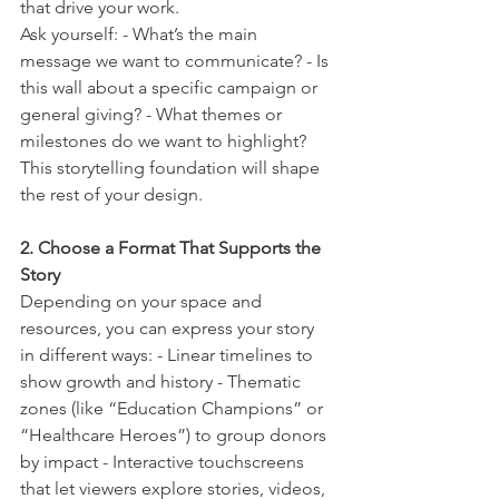
that drive your work.
Ask yourself: - What’s the main 
message we want to communicate? - Is 
this wall about a specific campaign or 
general giving? - What themes or 
milestones do we want to highlight?
This storytelling foundation will shape 
the rest of your design.
2. Choose a Format That Supports the 
Story
Depending on your space and 
resources, you can express your story 
in different ways: - Linear timelines to 
show growth and history - Thematic 
zones (like “Education Champions” or 
“Healthcare Heroes”) to group donors 
by impact - Interactive touchscreens 
that let viewers explore stories, videos, 