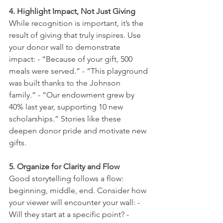
4. Highlight Impact, Not Just Giving
While recognition is important, it’s the 
result of giving that truly inspires. Use 
your donor wall to demonstrate 
impact: - “Because of your gift, 500 
meals were served.” - “This playground 
was built thanks to the Johnson 
family.” - “Our endowment grew by 
40% last year, supporting 10 new 
scholarships.” Stories like these 
deepen donor pride and motivate new 
gifts.
5. Organize for Clarity and Flow
Good storytelling follows a flow: 
beginning, middle, end. Consider how 
your viewer will encounter your wall: - 
Will they start at a specific point? - 