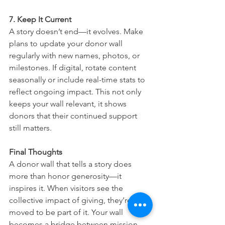
7. Keep It Current
A story doesn’t end—it evolves. Make 
plans to update your donor wall 
regularly with new names, photos, or 
milestones. If digital, rotate content 
seasonally or include real-time stats to 
reflect ongoing impact. This not only 
keeps your wall relevant, it shows 
donors that their continued support 
still matters.
Final Thoughts
A donor wall that tells a story does 
more than honor generosity—it 
inspires it. When visitors see the 
collective impact of giving, they’re 
moved to be part of it. Your wall 
becomes a bridge between mission 