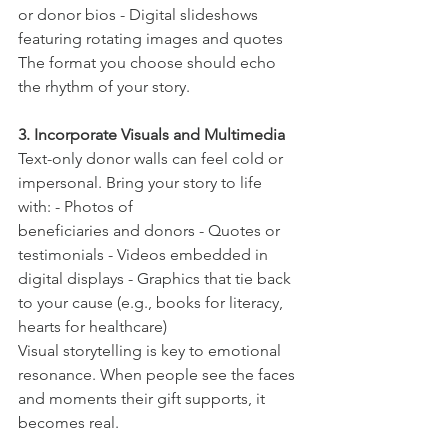
or donor bios - Digital slideshows 
featuring rotating images and quotes 
The format you choose should echo 
the rhythm of your story.
3. Incorporate Visuals and Multimedia
Text-only donor walls can feel cold or 
impersonal. Bring your story to life 
with: - Photos of
beneficiaries and donors - Quotes or 
testimonials - Videos embedded in 
digital displays - Graphics that tie back 
to your cause (e.g., books for literacy, 
hearts for healthcare)
Visual storytelling is key to emotional 
resonance. When people see the faces 
and moments their gift supports, it 
becomes real.