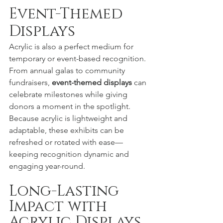
Event-Themed 
Displays
Acrylic is also a perfect medium for 
temporary or event-based recognition. 
From annual galas to community 
fundraisers, 
event-themed displays
 can 
celebrate milestones while giving 
donors a moment in the spotlight.
Because acrylic is lightweight and 
adaptable, these exhibits can be 
refreshed or rotated with ease—
keeping recognition dynamic and 
engaging year-round.
Long-Lasting 
Impact with 
Acrylic Displays