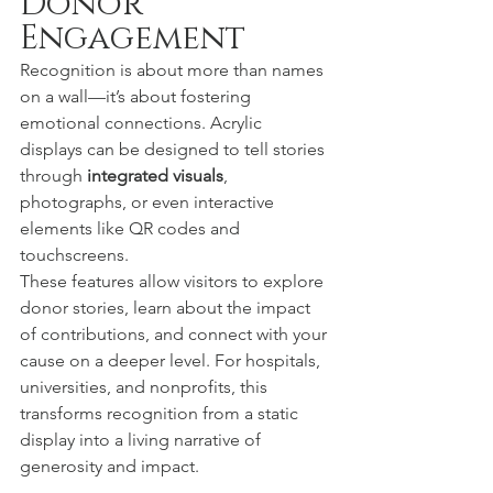
Donor 
Engagement
Recognition is about more than names 
on a wall—it’s about fostering 
emotional connections. Acrylic 
displays can be designed to tell stories 
through 
integrated visuals
, 
photographs, or even interactive 
elements like QR codes and 
touchscreens.
These features allow visitors to explore 
donor stories, learn about the impact 
of contributions, and connect with your 
cause on a deeper level. For hospitals, 
universities, and nonprofits, this 
transforms recognition from a static 
display into a living narrative of 
generosity and impact.