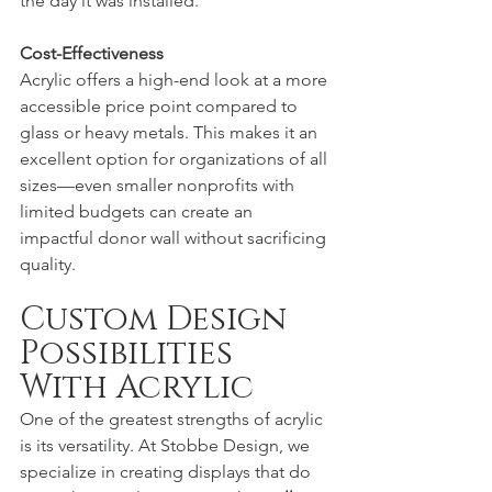
the day it was installed.
Cost-Effectiveness
Acrylic offers a high-end look at a more 
accessible price point compared to 
glass or heavy metals. This makes it an 
excellent option for organizations of all 
sizes—even smaller nonprofits with 
limited budgets can create an 
impactful donor wall without sacrificing 
quality.
Custom Design 
Possibilities 
With Acrylic
One of the greatest strengths of acrylic 
is its versatility. At Stobbe Design, we 
specialize in creating displays that do 