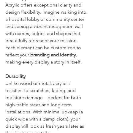
Acrylic offers exceptional clarity and 
design flexibility. Imagine walking into 
a hospital lobby or community center 
and seeing a vibrant recognition wall 
with names, colors, and shapes that 
beautifully represent your mission. 
Each element can be customized to 
reflect your 
branding and identity
, 
making every display a story in itself.
Durability
Unlike wood or metal, acrylic is 
resistant to scratches, fading, and 
moisture damage—perfect for both 
high-traffic areas and long-term 
installations. With minimal upkeep (a 
quick wipe with a damp cloth), your 
display will look as fresh years later as 