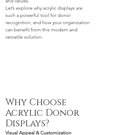
and values.
Let’s explore why acrylic displays are 
such a powerful tool for donor 
recognition, and how your organization 
can benefit from this modern and 
versatile solution.
Why Choose 
Acrylic Donor 
Displays?
Visual Appeal & Customization