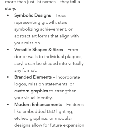
more than just list names—they 
tell a 
story.
Symbolic Designs
 – Trees 
representing growth, stars 
symbolizing achievement, or 
abstract art forms that align with 
your mission.
Versatile Shapes & Sizes
 – From 
donor walls to individual plaques, 
acrylic can be shaped into virtually 
any format.
Branded Elements
 – Incorporate 
logos, mission statements, or 
custom graphics
 to strengthen 
your visual identity.
Modern Enhancements
 – Features 
like embedded LED lighting, 
etched graphics, or modular 
designs allow for future expansion 