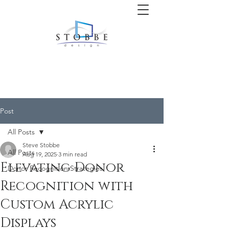
Post
All Posts
Steve Stobbe
All Posts
Aug 19, 2025
3 min read
Elevating Donor
Donor Recognition Strategies
Recognition with
Custom Acrylic
Displays