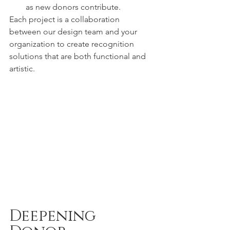
as new donors contribute.
Each project is a collaboration 
between our design team and your 
organization to create recognition 
solutions that are both functional and 
artistic.
Deepening 