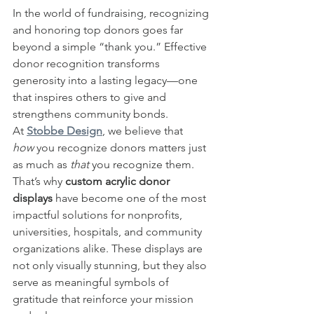
In the world of fundraising, recognizing 
and honoring top donors goes far 
beyond a simple “thank you.” Effective 
donor recognition transforms 
generosity into a lasting legacy—one 
that inspires others to give and 
strengthens community bonds.
At 
Stobbe Design
, we believe that 
how
 you recognize donors matters just 
as much as 
that
 you recognize them. 
That’s why 
custom acrylic donor 
displays
 have become one of the most 
impactful solutions for nonprofits, 
universities, hospitals, and community 
organizations alike. These displays are 
not only visually stunning, but they also 
serve as meaningful symbols of 
gratitude that reinforce your mission 