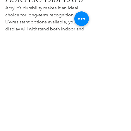
Acrylic’s durability makes it an ideal 
choice for long-term recognition. With 
UV-resistant options available, your 
display will withstand both indoor and 
outdoor environments without 
yellowing or losing clarity. This ensures 
your investment honors donors not just 
today, but for years to come.
At 
Stobbe Design
, we take pride in 
building recognition systems that 
stand the test of time—both in 
craftsmanship and in emotional impact.
Partner with 
Stobbe Design
At Stobbe Design, we specialize in 